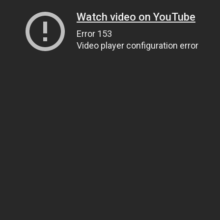
Watch video on YouTube
Error 153
Video player configuration error