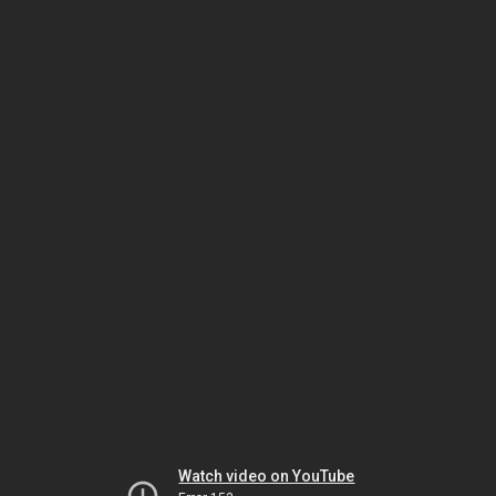
Watch video on YouTube