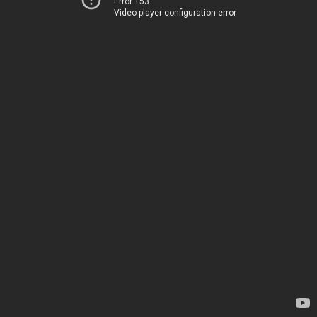
Error 153
Video player configuration error