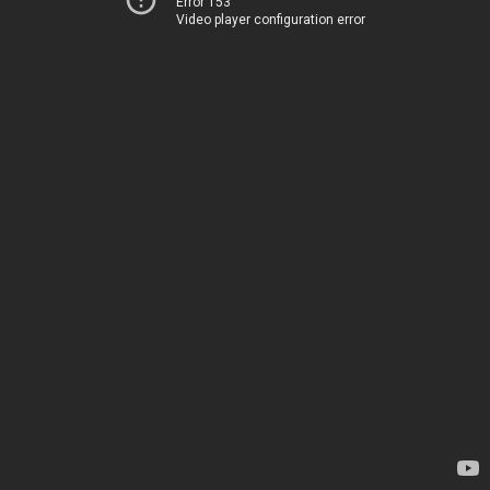
Error 153
Video player configuration error