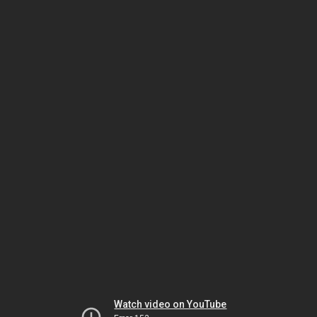
Watch video on YouTube