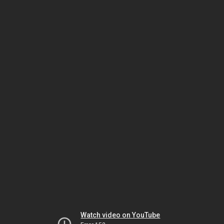
Watch video on YouTube