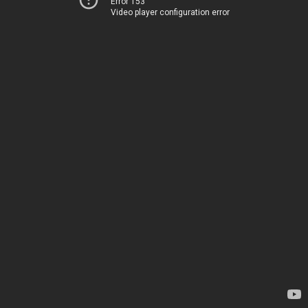
Error 153
Video player configuration error