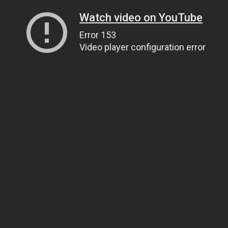
Watch video on YouTube
Error 153
Video player configuration error