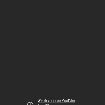
Watch video on YouTube