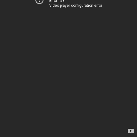
Error 153
Video player configuration error