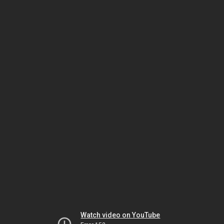
Watch video on YouTube