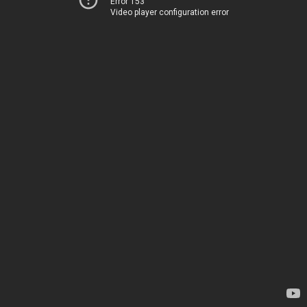
Error 153
Video player configuration error