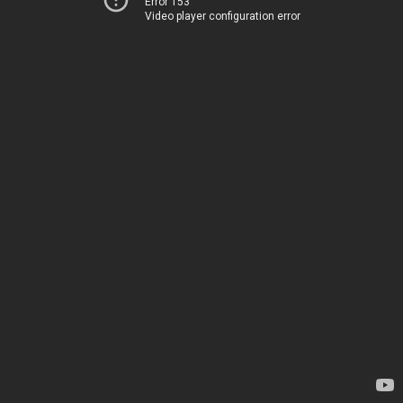
Error 153
Video player configuration error