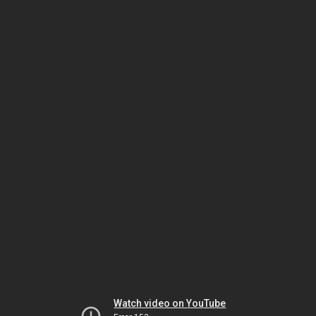
Watch video on YouTube