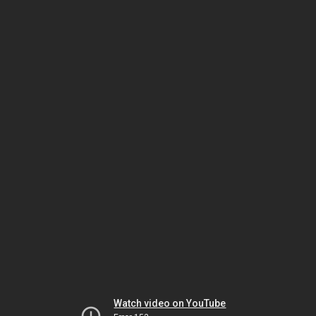
Watch video on YouTube