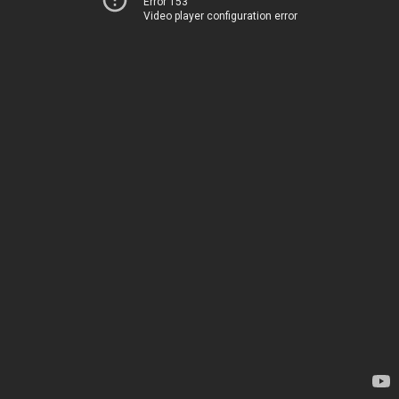
Error 153
Video player configuration error