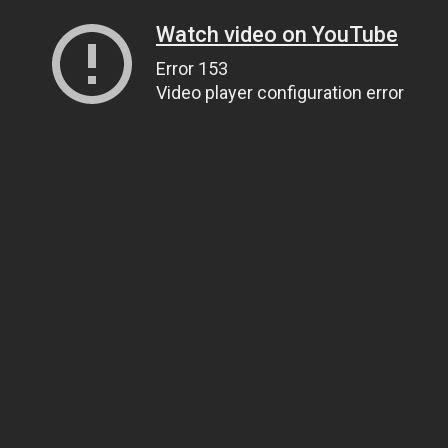
Watch video on YouTube
Error 153
Video player configuration error