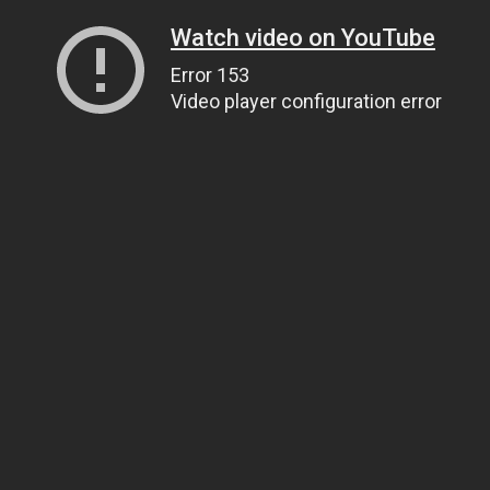
Watch video on YouTube
Error 153
Video player configuration error