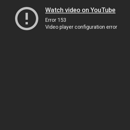
Watch video on YouTube
Error 153
Video player configuration error