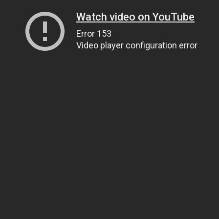
Watch video on YouTube
Error 153
Video player configuration error