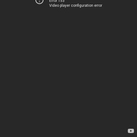
Error 153
Video player configuration error