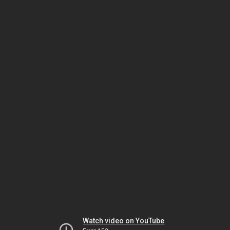
Watch video on YouTube