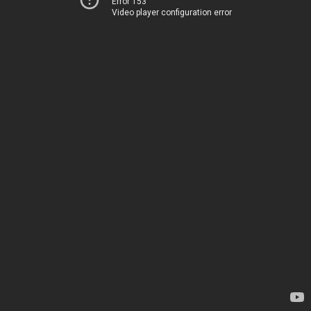
Error 153
Video player configuration error