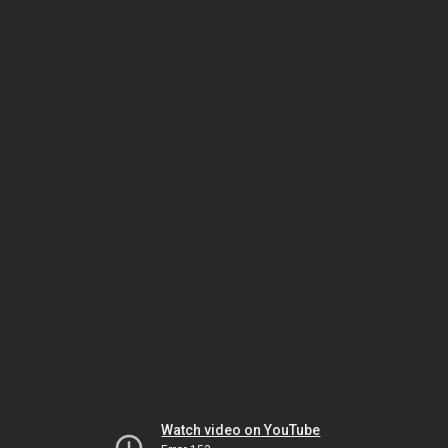
Watch video on YouTube