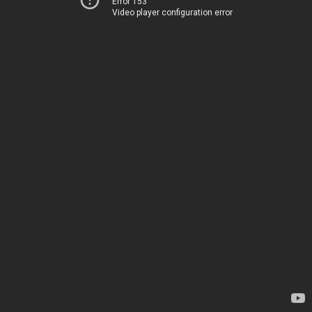
Error 153
Video player configuration error