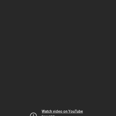
Watch video on YouTube