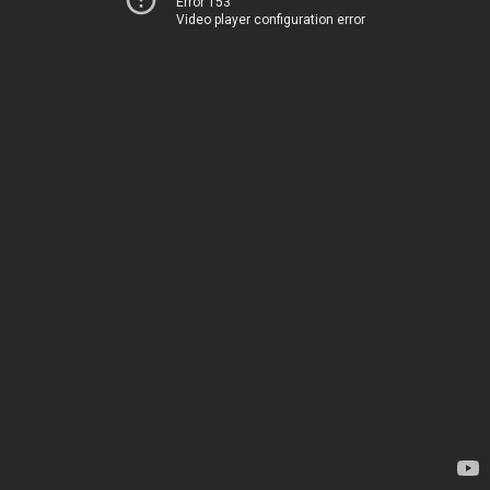
Error 153
Video player configuration error