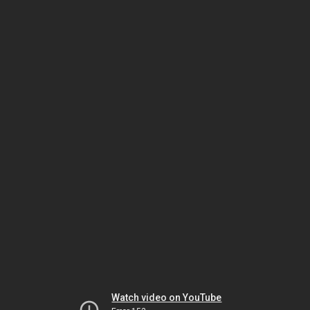
Watch video on YouTube