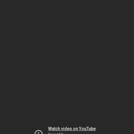
Watch video on YouTube