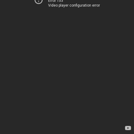
Error 153
Video player configuration error