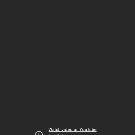
Watch video on YouTube