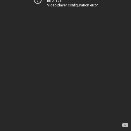
Error 153
Video player configuration error