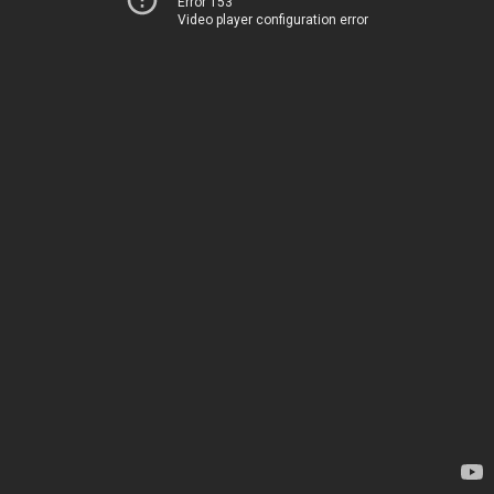
Error 153
Video player configuration error