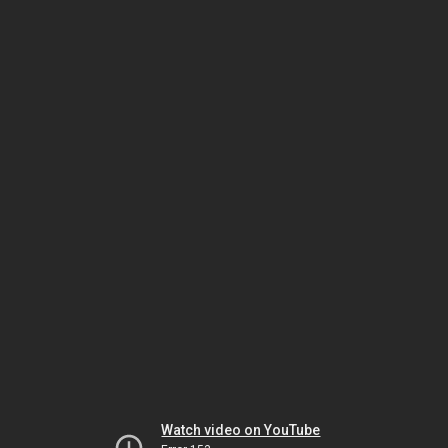
Watch video on YouTube