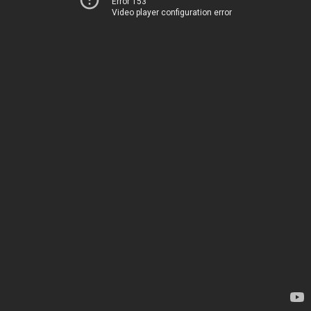
Error 153
Video player configuration error