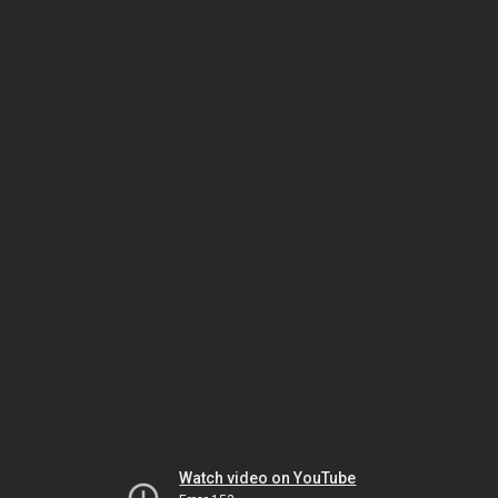
Watch video on YouTube