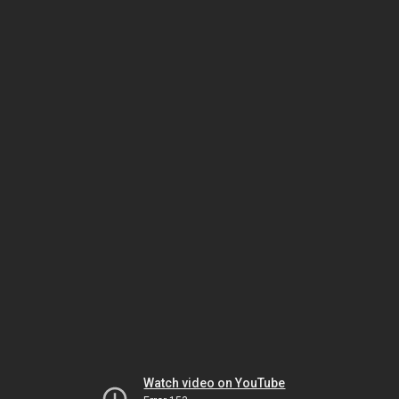
Watch video on YouTube