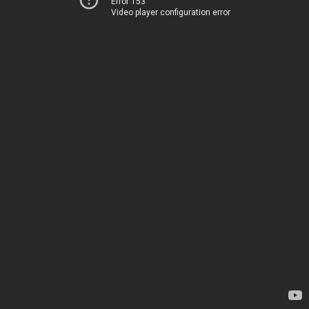
Error 153
Video player configuration error