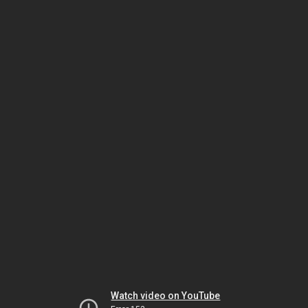
Watch video on YouTube