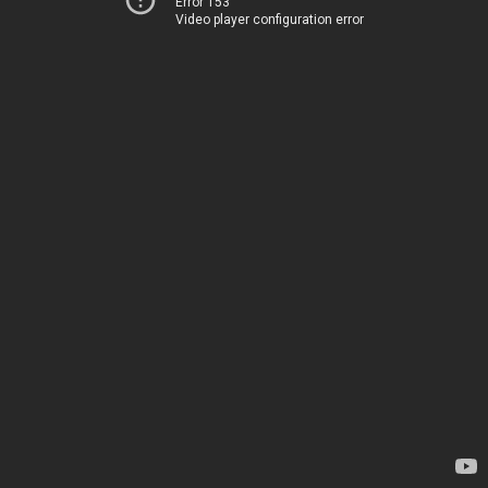
Error 153
Video player configuration error