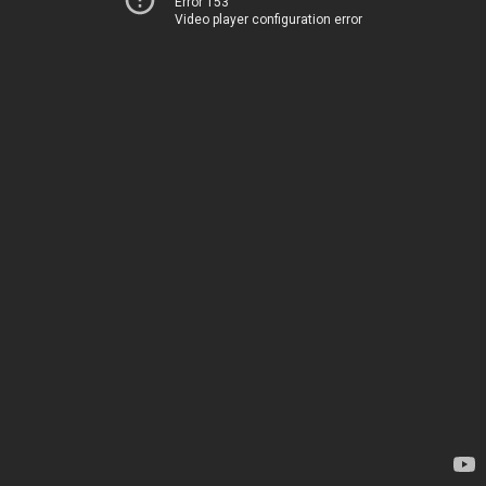
Error 153
Video player configuration error