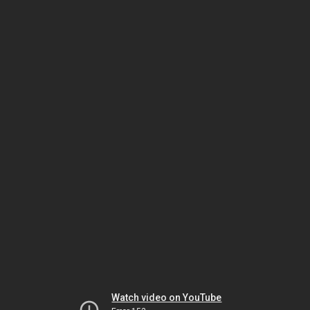
Watch video on YouTube