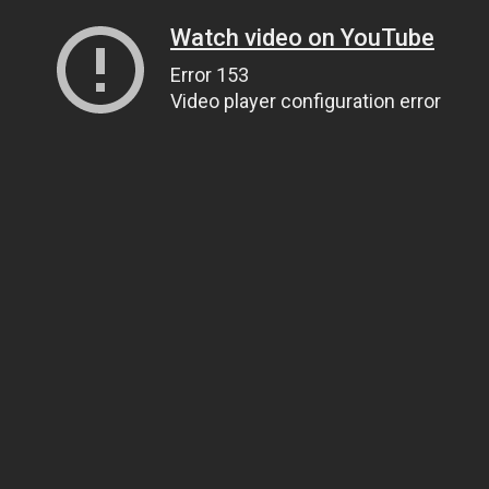
Watch video on YouTube
Error 153
Video player configuration error