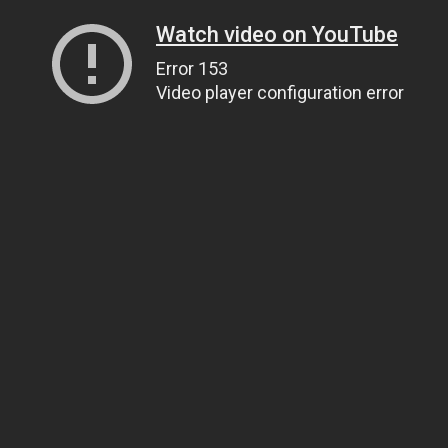
Watch video on YouTube
Error 153
Video player configuration error