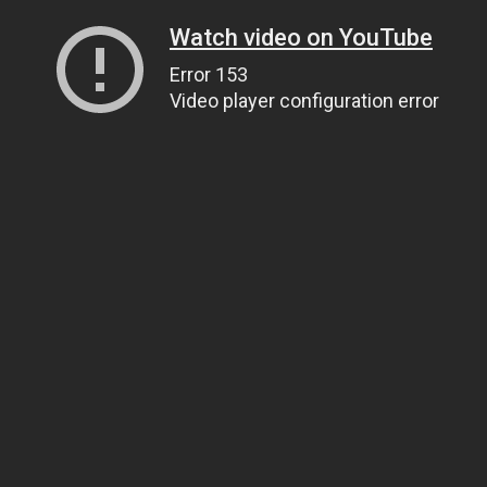
Watch video on YouTube
Error 153
Video player configuration error