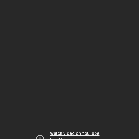
Watch video on YouTube