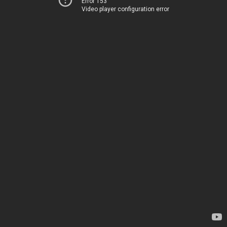
Error 153
Video player configuration error