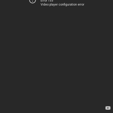
Error 153
Video player configuration error