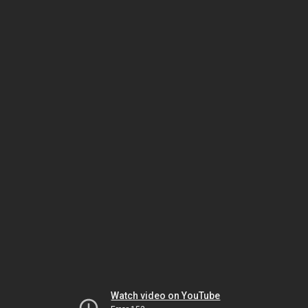
Watch video on YouTube