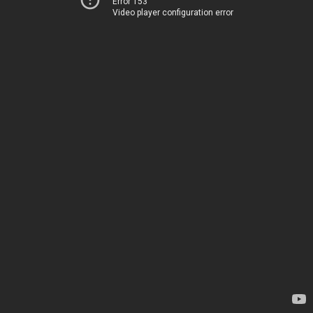
Error 153
Video player configuration error