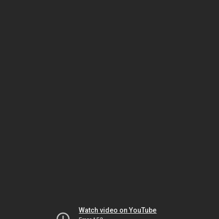
Watch video on YouTube