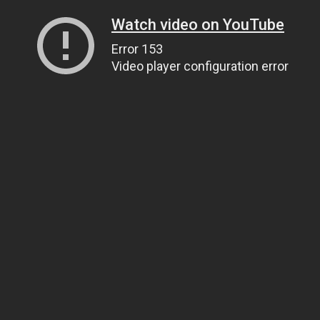
Watch video on YouTube
Error 153
Video player configuration error