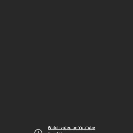
Watch video on YouTube