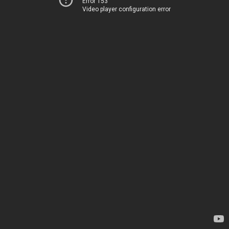
Error 153
Video player configuration error