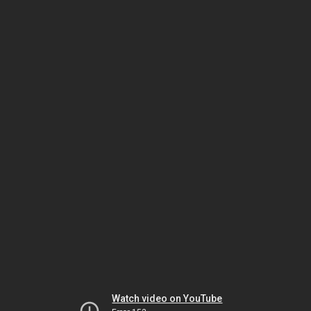
Watch video on YouTube