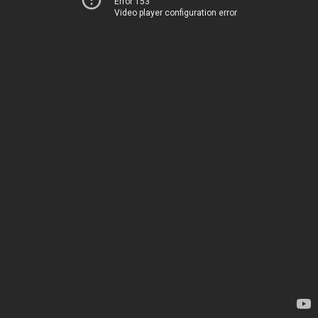
Error 153
Video player configuration error