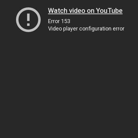
Watch video on YouTube
Error 153
Video player configuration error