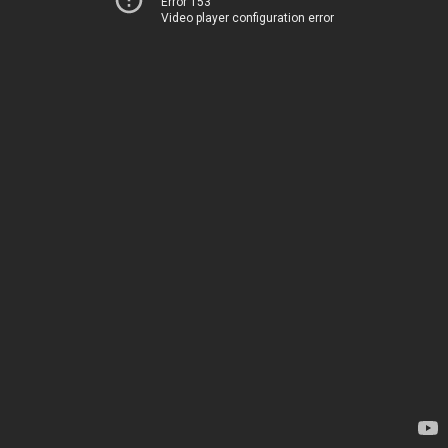
Error 153
Video player configuration error