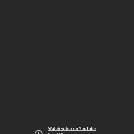
Watch video on YouTube