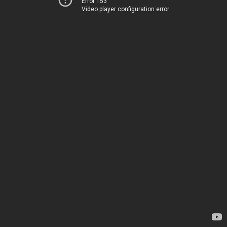
Error 153
Video player configuration error