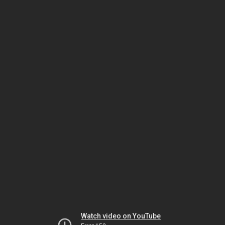
Watch video on YouTube