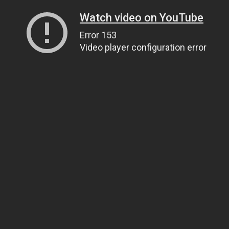
Watch video on YouTube
Error 153
Video player configuration error