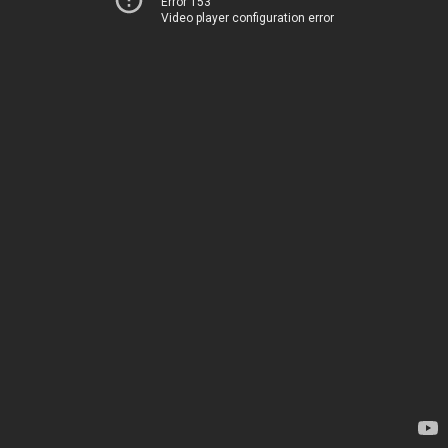
Error 153
Video player configuration error