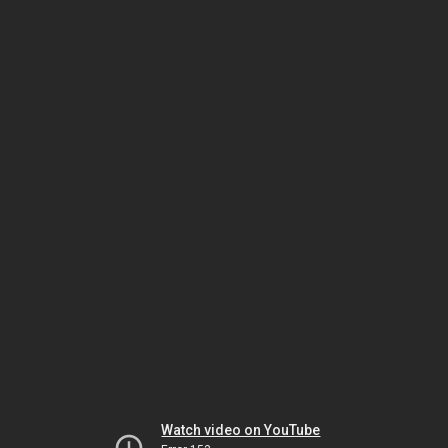
Watch video on YouTube