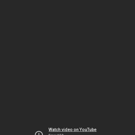
Watch video on YouTube