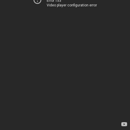
Error 153
Video player configuration error