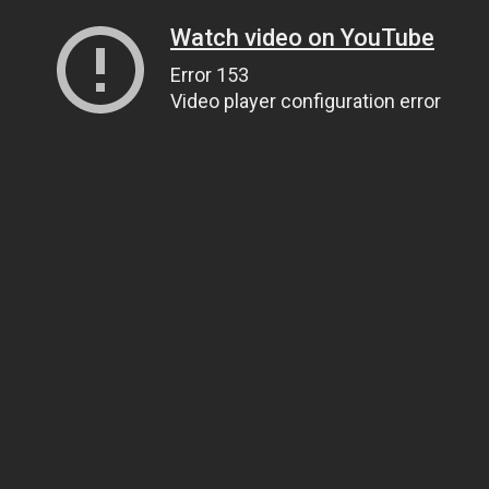
Watch video on YouTube
Error 153
Video player configuration error