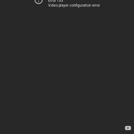
Error 153
Video player configuration error