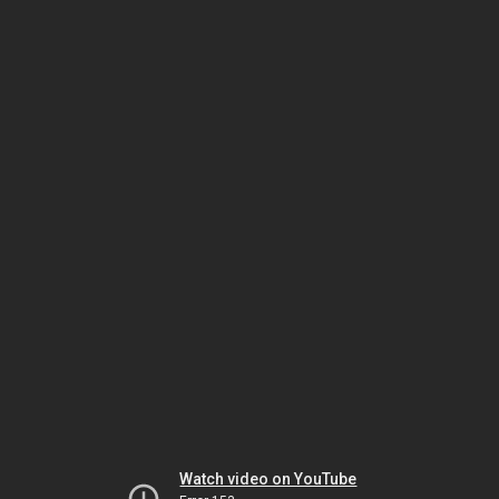
Watch video on YouTube