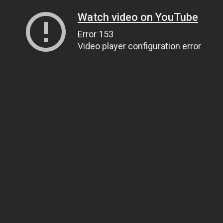
Watch video on YouTube
Error 153
Video player configuration error