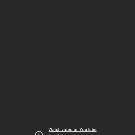
Watch video on YouTube