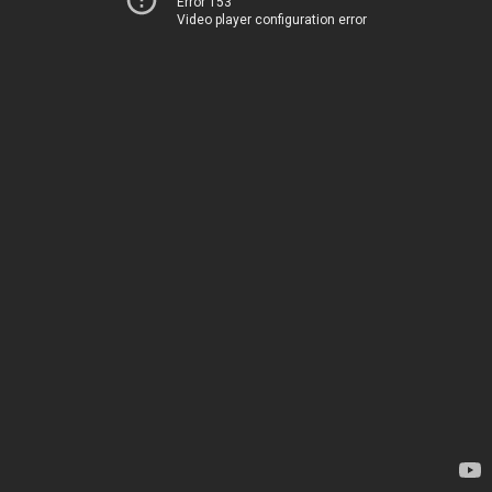
Error 153
Video player configuration error