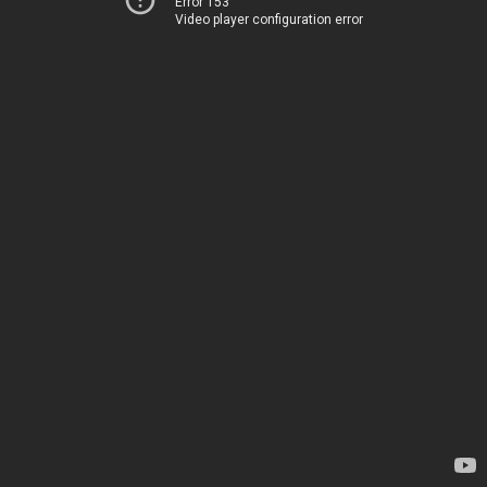
Error 153
Video player configuration error