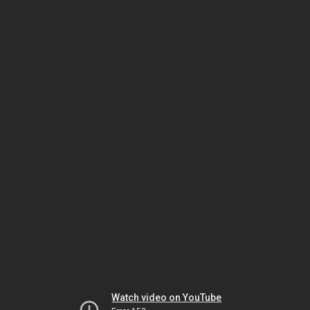
Watch video on YouTube