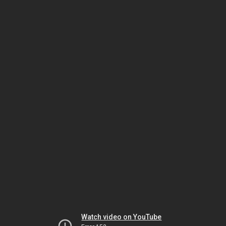
Watch video on YouTube