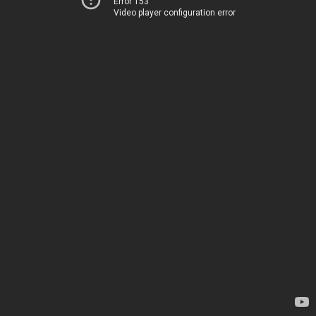
Error 153
Video player configuration error