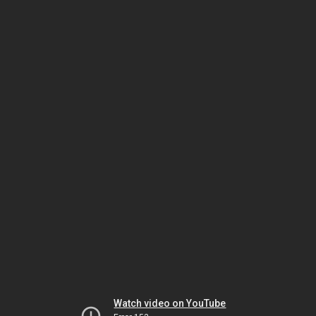
Watch video on YouTube