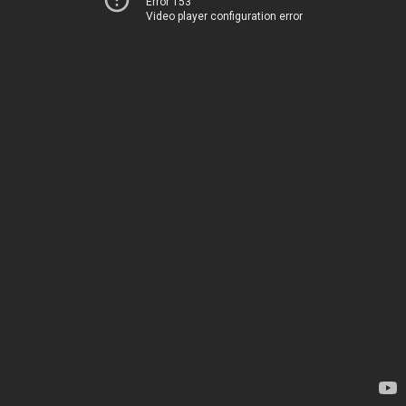
Error 153
Video player configuration error