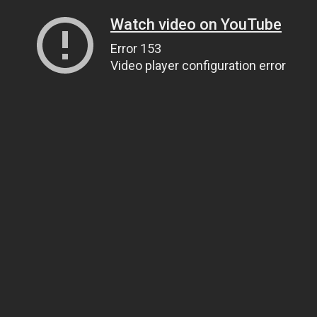
Watch video on YouTube
Error 153
Video player configuration error