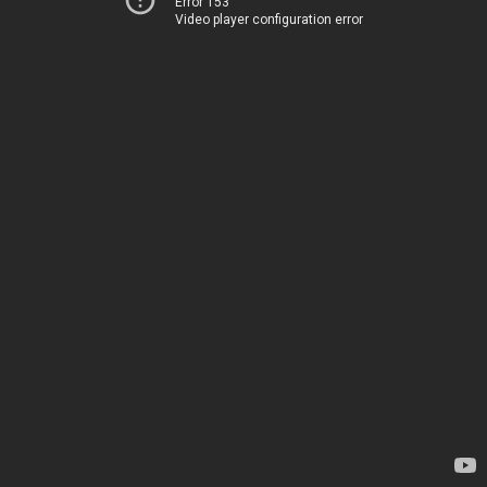
Error 153
Video player configuration error