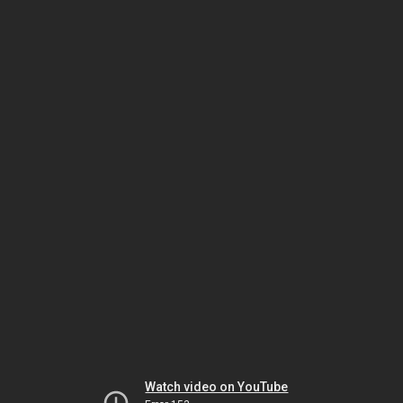
Watch video on YouTube