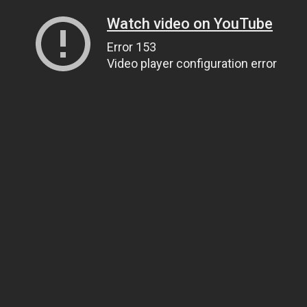
Watch video on YouTube
Error 153
Video player configuration error