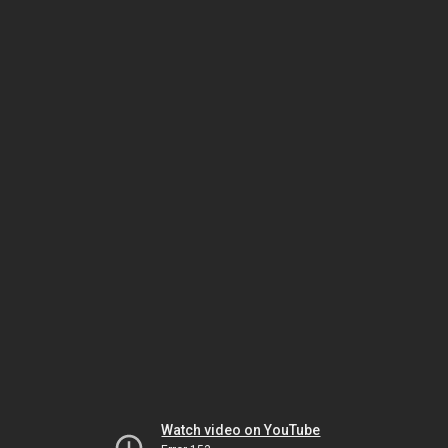
Watch video on YouTube