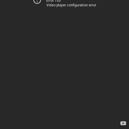
Error 153
Video player configuration error